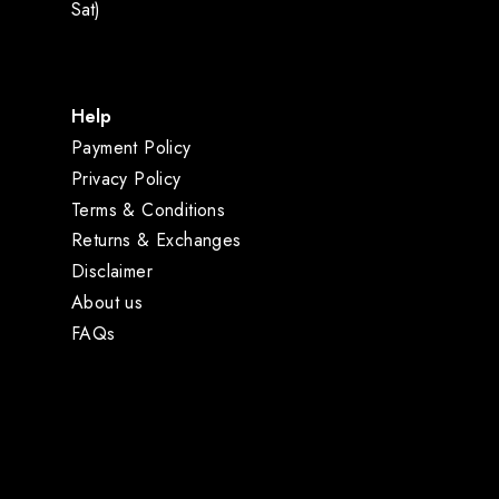
Sat)
Help
Payment Policy
Privacy Policy
Terms & Conditions
Returns & Exchanges
Disclaimer
About us
FAQs