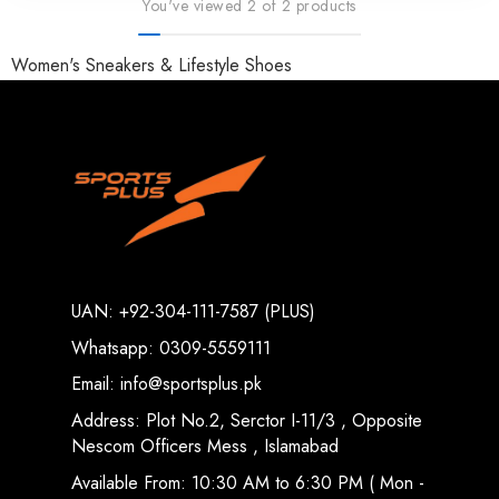
You've viewed 2 of 2 products
Women's Sneakers & Lifestyle Shoes
UAN: +92-304-111-7587 (PLUS)
Whatsapp: 0309-5559111
Email: info@sportsplus.pk
Address: Plot No.2, Serctor I-11/3 , Opposite
Nescom Officers Mess , Islamabad
Available From: 10:30 AM to 6:30 PM ( Mon -