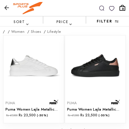
0
FILTER
SORT
PRICE
/
/
Women
/
Shoes
/
Lifestyle
PUMA
PUMA
Puma Women Lajla Metallic Wns Puma White-Puma Silve (39206501)
Puma Women Lajla Metallic Wns Puma Black-Rose Gold (39206502)
Rs 23,500
Rs 23,500
Rs 47,000
(-50%)
Rs 47,000
(-50%)