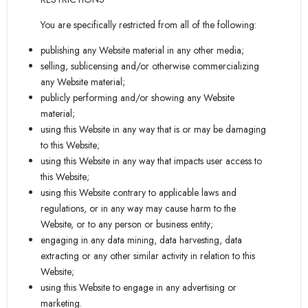
You are specifically restricted from all of the following:
publishing any Website material in any other media;
selling, sublicensing and/or otherwise commercializing
any Website material;
publicly performing and/or showing any Website
material;
using this Website in any way that is or may be damaging
to this Website;
using this Website in any way that impacts user access to
this Website;
using this Website contrary to applicable laws and
regulations, or in any way may cause harm to the
Website, or to any person or business entity;
engaging in any data mining, data harvesting, data
extracting or any other similar activity in relation to this
Website;
using this Website to engage in any advertising or
marketing.