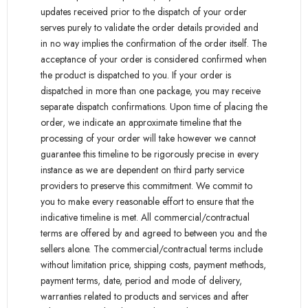
updates received prior to the dispatch of your order
serves purely to validate the order details provided and
in no way implies the confirmation of the order itself. The
acceptance of your order is considered confirmed when
the product is dispatched to you. If your order is
dispatched in more than one package, you may receive
separate dispatch confirmations. Upon time of placing the
order, we indicate an approximate timeline that the
processing of your order will take however we cannot
guarantee this timeline to be rigorously precise in every
instance as we are dependent on third party service
providers to preserve this commitment. We commit to
you to make every reasonable effort to ensure that the
indicative timeline is met. All commercial/contractual
terms are offered by and agreed to between you and the
sellers alone. The commercial/contractual terms include
without limitation price, shipping costs, payment methods,
payment terms, date, period and mode of delivery,
warranties related to products and services and after