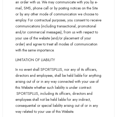
an order with us. We may communicate with you by e-
mail, SMS, phone call or by posting notices on the Site
or by any other mode of communication we choose to
employ. For contractual purposes, you consent to receive
communications (including transactional, promotional
and/or commercial messages), from us with respect to
your use of the website (and/or placement of your
order) and agree to treat all modes of communication
with the same importance.
LIMITATION OF LIABILITY
In no event shall SPORTSPLUS, nor any of its officers,
directors and employees, shall be held liable for anything
arising out of or in any way connected with your use of
this Website whether such liability is under contract.
SPORTSPLUS, including its officers, directors and
employees shall not be held liable for any indirect,
consequential or special liability arising out of or in any
way related to your use of this Website.