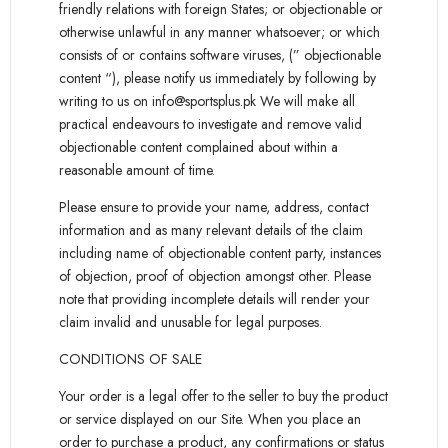
friendly relations with foreign States; or objectionable or
otherwise unlawful in any manner whatsoever; or which
consists of or contains software viruses, (” objectionable
content “), please notify us immediately by following by
writing to us on info@sportsplus.pk We will make all
practical endeavours to investigate and remove valid
objectionable content complained about within a
reasonable amount of time.
Please ensure to provide your name, address, contact
information and as many relevant details of the claim
including name of objectionable content party, instances
of objection, proof of objection amongst other. Please
note that providing incomplete details will render your
claim invalid and unusable for legal purposes.
CONDITIONS OF SALE
Your order is a legal offer to the seller to buy the product
or service displayed on our Site. When you place an
order to purchase a product, any confirmations or status