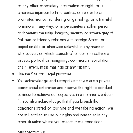
or any other proprietary information or right; or is
otherwise injurious to third parties; or relates to or
promotes money laundering or gambling; or is harmful
to minors in any way; or impersonates another person;
or threatens the unity, integrity, security or sovereignty of
Pakistan or friendly relations with foreign States; or
objectionable or otherwise unlawful in any manner
whatsoever; or which consists of or contains software
viruses, political campaigning, commercial solicitation,
chain letters, mass mailings or any “spam”.
Use the Site for illegal purposes.
You acknowledge and recognize that we are a private
commercial enterprise and reserve the right to conduct
business to achieve our objectives in a manner we deem
fit. You also acknowledge that if you breach the
conditions stated on our Site and we take no action, we
are still entitled to use our rights and remedies in any
other situation where you breach these conditions.
RESTRICTIONS