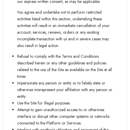
our express written consent, as may be applicable.
You agree and undertake not to perform restricted
activities listed within this section; undertaking these
activities will result in an immediate cancellation of your
account, services, reviews, orders or any existing
incomplete transaction with us and in severe cases may
also result in legal action
Refusal to comply with the Terms and Conditions
described herein or any other guidelines and policies
related to the use of the Site as available on the Site at all
times.
Impersonate any person or entity or to falsely state or
otherwise misrepresent your affiliation with any person or
entity.
Use the Site for illegal purposes.
Attempt to gain unauthorized access to or otherwise
interfere or disrupt other computer systems or networks
connected to the Platform or Services.
Interfere with another’s utilization and enjoyment of the