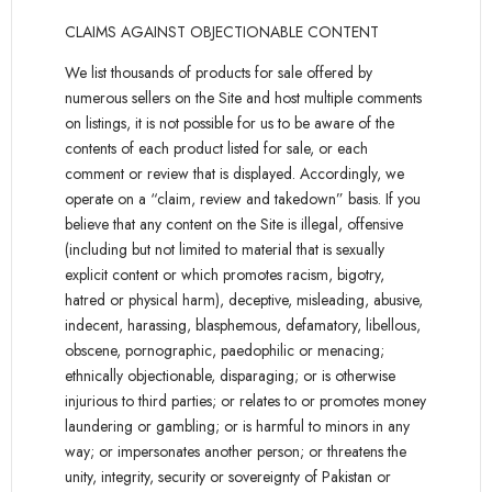
CLAIMS AGAINST OBJECTIONABLE CONTENT
We list thousands of products for sale offered by
numerous sellers on the Site and host multiple comments
on listings, it is not possible for us to be aware of the
contents of each product listed for sale, or each
comment or review that is displayed. Accordingly, we
operate on a “claim, review and takedown” basis. If you
believe that any content on the Site is illegal, offensive
(including but not limited to material that is sexually
explicit content or which promotes racism, bigotry,
hatred or physical harm), deceptive, misleading, abusive,
indecent, harassing, blasphemous, defamatory, libellous,
obscene, pornographic, paedophilic or menacing;
ethnically objectionable, disparaging; or is otherwise
injurious to third parties; or relates to or promotes money
laundering or gambling; or is harmful to minors in any
way; or impersonates another person; or threatens the
unity, integrity, security or sovereignty of Pakistan or