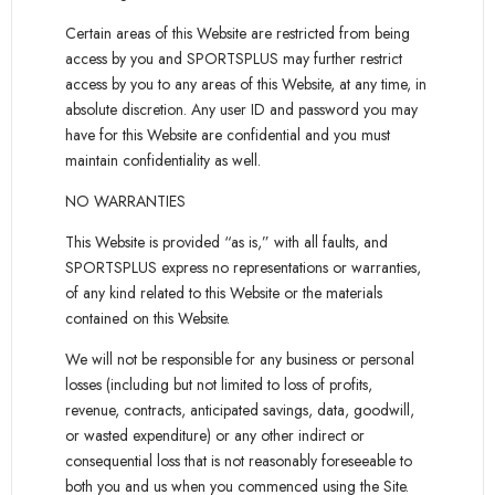
Certain areas of this Website are restricted from being
access by you and SPORTSPLUS may further restrict
access by you to any areas of this Website, at any time, in
absolute discretion. Any user ID and password you may
have for this Website are confidential and you must
maintain confidentiality as well.
NO WARRANTIES
This Website is provided “as is,” with all faults, and
SPORTSPLUS express no representations or warranties,
of any kind related to this Website or the materials
contained on this Website.
We will not be responsible for any business or personal
losses (including but not limited to loss of profits,
revenue, contracts, anticipated savings, data, goodwill,
or wasted expenditure) or any other indirect or
consequential loss that is not reasonably foreseeable to
both you and us when you commenced using the Site.