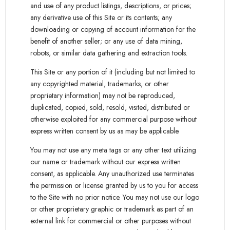
and use of any product listings, descriptions, or prices;
any derivative use of this Site or its contents; any
downloading or copying of account information for the
benefit of another seller; or any use of data mining,
robots, or similar data gathering and extraction tools.
This Site or any portion of it (including but not limited to
any copyrighted material, trademarks, or other
proprietary information) may not be reproduced,
duplicated, copied, sold, resold, visited, distributed or
otherwise exploited for any commercial purpose without
express written consent by us as may be applicable.
You may not use any meta tags or any other text utilizing
our name or trademark without our express written
consent, as applicable. Any unauthorized use terminates
the permission or license granted by us to you for access
to the Site with no prior notice. You may not use our logo
or other proprietary graphic or trademark as part of an
external link for commercial or other purposes without