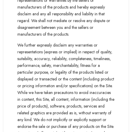
representations or warranties by the sellers or
manufacturers of the products and hereby expressly
disclaim and any all responsibility and liability in that
regard. We shall not mediate or resolve any dispute or
disagreement between you and the sellers or
manufacturers of the products.
We further expressly disclaim any warranties or
representations (express or implied) in respect of quality,
suitability, accuracy, reliability, completeness, timeliness,
performance, safety, merchantability, fitness for a
particular purpose, or legality of the products listed or
displayed or transacted or the content (including product
or pricing information and/or specifications) on the Site.
While we have taken precautions to avoid inaccuracies
in content, this Site, all content, information (including the
price of products), software, products, services and
related graphics are provided as is, without warranty of
any kind. We do not implicitly or explicitly support or
endorse the sale or purchase of any products on the Site.