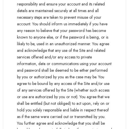
responsibility and ensure your account and its related
details are maintained securely at all times and all
necessary steps are taken to prevent misuse of your
account. You should inform us immediately if you have
any reason to believe that your password has become
known to anyone else, or if the password is being, or is
likely to be, used in an unauthorized manner. You agree
and acknowledge that any use of the Site and related
services offered and/or any access to private
information, data or communications using your account
and password shall be deemed to be either performed
by you or authorized by you as the case may be. You
agree to be bound by any access of the Site and/or use
of any services offered by the Site (whether such access
or use are authorized by you or not). You agree that we
shall be entitled (but not obliged) to act upon, rely on or
hold you solely responsible and liable in respect thereof
as if the same were carried out or transmitted by you.
You further agree and acknowledge that you shall be