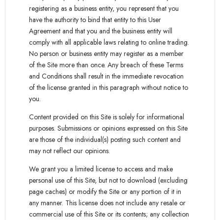
registering as a business entity, you represent that you
have the authority to bind that entity to this User
Agreement and that you and the business entity will
comply with all applicable laws relating to online trading.
No person or business entity may register as a member
of the Site more than once. Any breach of these Terms
and Conditions shall result in the immediate revocation
of the license granted in this paragraph without notice to
you.
Content provided on this Site is solely for informational
purposes. Submissions or opinions expressed on this Site
are those of the individual(s) posting such content and
may not reflect our opinions.
We grant you a limited license to access and make
personal use of this Site, but not to download (excluding
page caches) or modify the Site or any portion of it in
any manner. This license does not include any resale or
commercial use of this Site or its contents; any collection