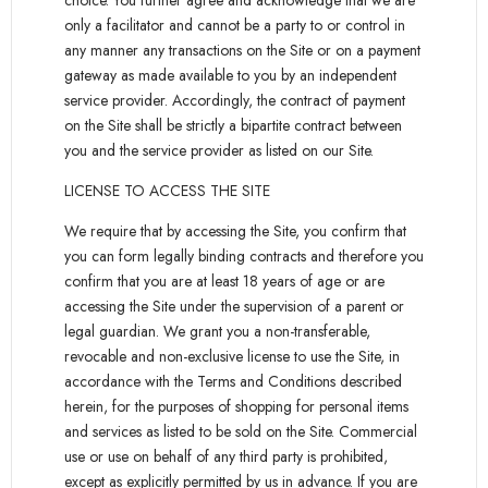
choice. You further agree and acknowledge that we are
only a facilitator and cannot be a party to or control in
any manner any transactions on the Site or on a payment
gateway as made available to you by an independent
service provider. Accordingly, the contract of payment
on the Site shall be strictly a bipartite contract between
you and the service provider as listed on our Site.
LICENSE TO ACCESS THE SITE
We require that by accessing the Site, you confirm that
you can form legally binding contracts and therefore you
confirm that you are at least 18 years of age or are
accessing the Site under the supervision of a parent or
legal guardian. We grant you a non-transferable,
revocable and non-exclusive license to use the Site, in
accordance with the Terms and Conditions described
herein, for the purposes of shopping for personal items
and services as listed to be sold on the Site. Commercial
use or use on behalf of any third party is prohibited,
except as explicitly permitted by us in advance. If you are