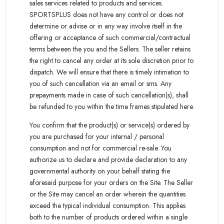
sales services related to products and services.
SPORTSPLUS does not have any control or does not
determine or advise or in any way involve itself in the
offering or acceptance of such commercial/contractual
terms between the you and the Sellers. The seller retains
the right to cancel any order at its sole discretion prior to
dispatch. We will ensure that there is timely intimation to
you of such cancellation via an email or sms. Any
prepayments made in case of such cancellation(s), shall
be refunded to you within the time frames stipulated here.
You confirm that the product(s) or service(s) ordered by
you are purchased for your internal / personal
consumption and not for commercial re-sale. You
authorize us to declare and provide declaration to any
governmental authority on your behalf stating the
aforesaid purpose for your orders on the Site. The Seller
or the Site may cancel an order wherein the quantities
exceed the typical individual consumption. This applies
both to the number of products ordered within a single