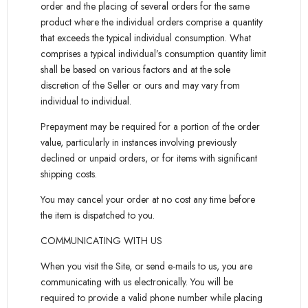
order and the placing of several orders for the same
product where the individual orders comprise a quantity
that exceeds the typical individual consumption. What
comprises a typical individual’s consumption quantity limit
shall be based on various factors and at the sole
discretion of the Seller or ours and may vary from
individual to individual.
Prepayment may be required for a portion of the order
value, particularly in instances involving previously
declined or unpaid orders, or for items with significant
shipping costs.
You may cancel your order at no cost any time before
the item is dispatched to you.
COMMUNICATING WITH US
When you visit the Site, or send e-mails to us, you are
communicating with us electronically. You will be
required to provide a valid phone number while placing