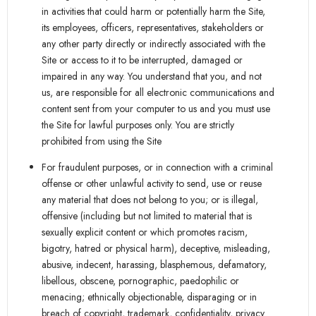
in activities that could harm or potentially harm the Site,
its employees, officers, representatives, stakeholders or
any other party directly or indirectly associated with the
Site or access to it to be interrupted, damaged or
impaired in any way. You understand that you, and not
us, are responsible for all electronic communications and
content sent from your computer to us and you must use
the Site for lawful purposes only. You are strictly
prohibited from using the Site
For fraudulent purposes, or in connection with a criminal
offense or other unlawful activity to send, use or reuse
any material that does not belong to you; or is illegal,
offensive (including but not limited to material that is
sexually explicit content or which promotes racism,
bigotry, hatred or physical harm), deceptive, misleading,
abusive, indecent, harassing, blasphemous, defamatory,
libellous, obscene, pornographic, paedophilic or
menacing; ethnically objectionable, disparaging or in
breach of copyright, trademark, confidentiality, privacy