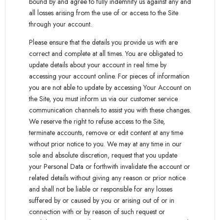
bound by and agree to fully indemnify us against any and
all losses arising from the use of or access to the Site
through your account.
Please ensure that the details you provide us with are
correct and complete at all times. You are obligated to
update details about your account in real time by
accessing your account online. For pieces of information
you are not able to update by accessing Your Account on
the Site, you must inform us via our customer service
communication channels to assist you with these changes.
We reserve the right to refuse access to the Site,
terminate accounts, remove or edit content at any time
without prior notice to you. We may at any time in our
sole and absolute discretion, request that you update
your Personal Data or forthwith invalidate the account or
related details without giving any reason or prior notice
and shall not be liable or responsible for any losses
suffered by or caused by you or arising out of or in
connection with or by reason of such request or