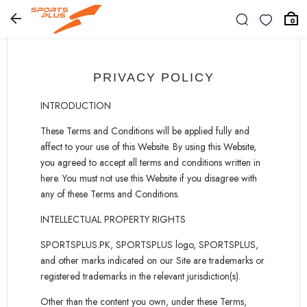
0
PRIVACY POLICY
INTRODUCTION
These Terms and Conditions will be applied fully and
affect to your use of this Website. By using this Website,
you agreed to accept all terms and conditions written in
here. You must not use this Website if you disagree with
any of these Terms and Conditions.
INTELLECTUAL PROPERTY RIGHTS
SPORTSPLUS.PK, SPORTSPLUS logo, SPORTSPLUS,
and other marks indicated on our Site are trademarks or
registered trademarks in the relevant jurisdiction(s).
Other than the content you own, under these Terms,