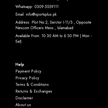
Whatsapp: 0309-5559111
Email: info@sportsplus.pk
Address: Plot No.2, Serctor I-11/3 , Opposite
Nescom Officers Mess , Islamabad
Available From: 10:30 AM to 6:30 PM ( Mon -
Sat)
Help
Payment Policy
Privacy Policy
Terms & Conditions
Returns & Exchanges
Disclaimer
About us