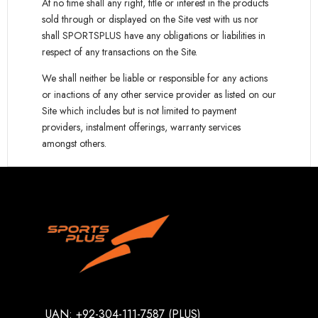
At no time shall any right, title or interest in the products
sold through or displayed on the Site vest with us nor
shall SPORTSPLUS have any obligations or liabilities in
respect of any transactions on the Site.
We shall neither be liable or responsible for any actions
or inactions of any other service provider as listed on our
Site which includes but is not limited to payment
providers, instalment offerings, warranty services
amongst others.
UAN: +92-304-111-7587 (PLUS)