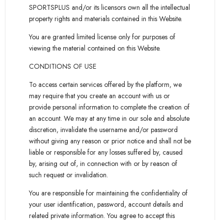
SPORTSPLUS and/or its licensors own all the intellectual
property rights and materials contained in this Website.
You are granted limited license only for purposes of
viewing the material contained on this Website.
CONDITIONS OF USE
To access certain services offered by the platform, we
may require that you create an account with us or
provide personal information to complete the creation of
an account. We may at any time in our sole and absolute
discretion, invalidate the username and/or password
without giving any reason or prior notice and shall not be
liable or responsible for any losses suffered by, caused
by, arising out of, in connection with or by reason of
such request or invalidation.
You are responsible for maintaining the confidentiality of
your user identification, password, account details and
related private information. You agree to accept this