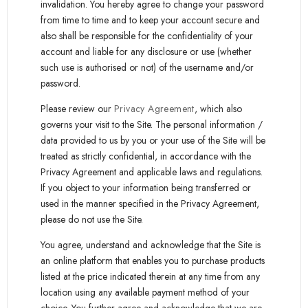
invalidation. You hereby agree to change your password
from time to time and to keep your account secure and
also shall be responsible for the confidentiality of your
account and liable for any disclosure or use (whether
such use is authorised or not) of the username and/or
password.
Please review our
Privacy Agreement
, which also
governs your visit to the Site. The personal information /
data provided to us by you or your use of the Site will be
treated as strictly confidential, in accordance with the
Privacy Agreement and applicable laws and regulations.
If you object to your information being transferred or
used in the manner specified in the Privacy Agreement,
please do not use the Site.
You agree, understand and acknowledge that the Site is
an online platform that enables you to purchase products
listed at the price indicated therein at any time from any
location using any available payment method of your