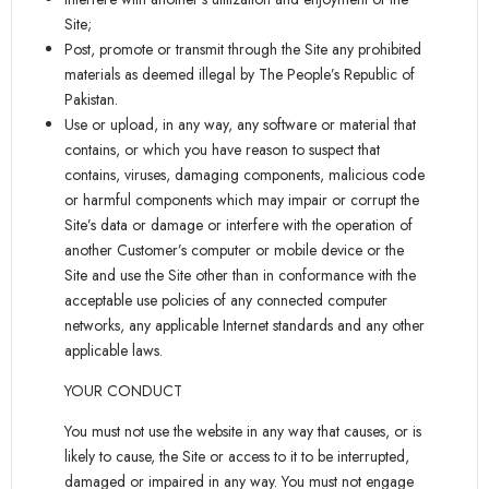
Site;
Post, promote or transmit through the Site any prohibited
materials as deemed illegal by The People’s Republic of
Pakistan.
Use or upload, in any way, any software or material that
contains, or which you have reason to suspect that
contains, viruses, damaging components, malicious code
or harmful components which may impair or corrupt the
Site’s data or damage or interfere with the operation of
another Customer’s computer or mobile device or the
Site and use the Site other than in conformance with the
acceptable use policies of any connected computer
networks, any applicable Internet standards and any other
applicable laws.
YOUR CONDUCT
You must not use the website in any way that causes, or is
likely to cause, the Site or access to it to be interrupted,
damaged or impaired in any way. You must not engage