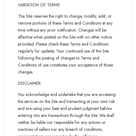
VARIATION OF TERMS
The Site reserves the right to change, modify, add, or
remove portions of these Terms and Conditions at any
time without any prior notification. Changes will be
effective when posted on the Site with no other notice
provided. Please check these Terms and Conditions
regularly for updates. Your continued use of the Site
following the posting of changes to Terms and
Conditions of use constitutes your acceptance of those
changes.
DISCLAIMER
You acknowledge and undertake that you are accessing
the services on the Site and transacting at your own risk
and are using your best and prudent judgment before
entering into any transactions through the Site. We shall
neither be liable nor responsible for any actions or
inactions of sellers nor any breach of conditions,