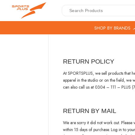
SHOP BY BRANDS
RETURN POLICY
At SPORTSPLUS, we sell products that help
apparel in the studio or on the field, w
can also call us at 0304 – 111 – PLUS
RETURN BY MAIL
We are sorry it did not work out. Please v
within 15 days of purchase. Log in to yo