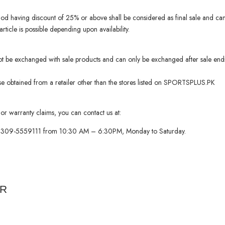
iod having discount of 25% or above shall be considered as final sale and c
ticle is possible depending upon availability.
ot be exchanged with sale products and can only be exchanged after sale end
 obtained from a retailer other than the stores listed on SPORTSPLUS.PK
or warranty claims, you can contact us at:
 0309-5559111 from 10:30 AM – 6:30PM, Monday to Saturday.
ER