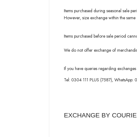
Items purchased during seasonal sale per
However, size exchange within the same ar
Items purchased before sale period cann
We do not offer exchange of merchandise
If you have queries regarding exchanges 
Tel: 0304 111 PLUS (7587), WhatsApp:
EXCHANGE BY COURI