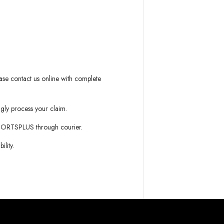
ease contact us online with complete
gly process your claim.
PORTSPLUS
through courier.
lity.