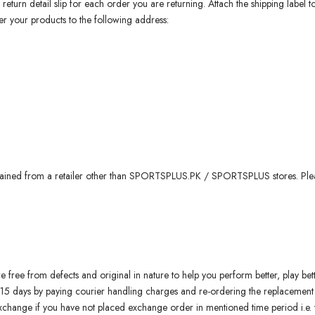
 return detail slip for each order you are returning. Attach the shipping label 
r your products to the following address:
ained from a retailer other than SPORTSPLUS.PK / SPORTSPLUS stores. Please
free from defects and original in nature to help you perform better, play bette
 15 days by paying courier handling charges and re-ordering the replacement
 exchange if you have not placed exchange order in mentioned time period i.e.