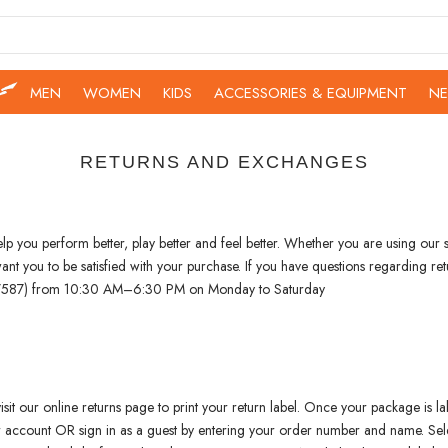
MEN
WOMEN
KIDS
ACCESSORIES & EQUIPMENT
NE
RETURNS AND EXCHANGES
 you perform better, play better and feel better. Whether you are using our sh
e want you to be satisfied with your purchase. If you have questions regardin
 (7587) from 10:30 AM–6:30 PM on Monday to Saturday
isit our online returns page to print your return label. Once your package is lab
ur account OR sign in as a guest by entering your order number and name. Sele