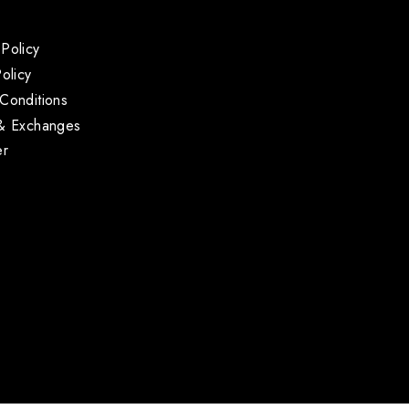
Policy
olicy
Conditions
 & Exchanges
er
s