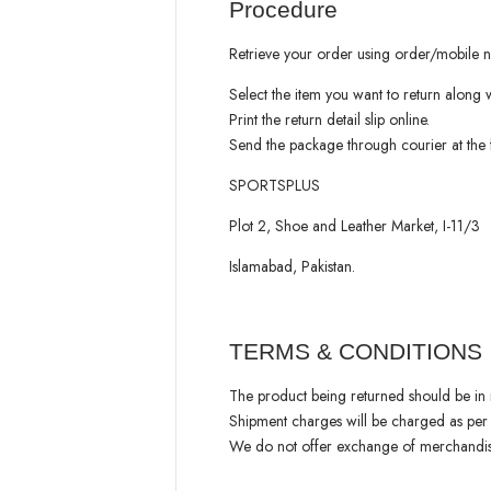
Procedure
Retrieve your order using order/mobile 
Select the item you want to return along wi
Print the return detail slip online.
Send the package through courier at the 
SPORTSPLUS
Plot 2, Shoe and Leather Market, I-11/3
Islamabad, Pakistan.
TERMS & CONDITIONS
The product being returned should be in it
Shipment charges will be charged as per
We do not offer exchange of merchandise