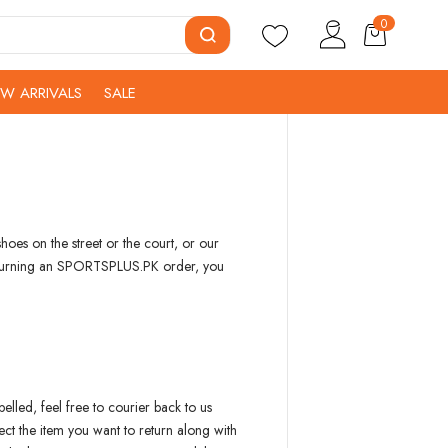
0
W ARRIVALS
SALE
oes on the street or the court, or our
g returning an SPORTSPLUS.PK order, you
elled, feel free to courier back to us
ct the item you want to return along with