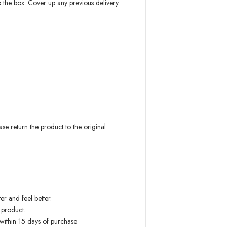
to the box. Cover up any previous delivery
 return the product to the original
r and feel better.
 product.
 within 15 days of purchase