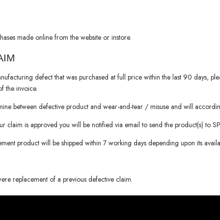
hases made online from the website or instore.
AIM
nufacturing defect that was purchased at full price within the last 90 days, pl
f the invoice.
rmine between defective product and wear-and-tear / misuse and will accordin
our claim is approved you will be notified via email to send the product(s) to
S
cement product will be shipped within 7 working days depending upon its availabi
were replacement of a previous defective claim.