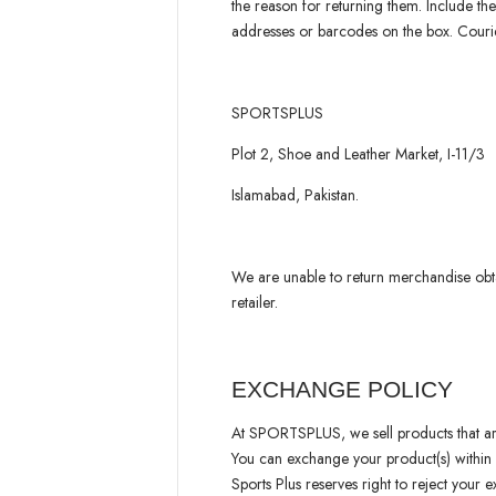
the reason for returning them. Include the
addresses or barcodes on the box. Courie
SPORTSPLUS
Plot 2, Shoe and Leather Market, I-11/3
Islamabad, Pakistan.
We are unable to return merchandise obt
retailer.
EXCHANGE POLICY
At SPORTSPLUS, we sell products that are 
You can exchange your product(s) within
Sports Plus reserves right to reject your