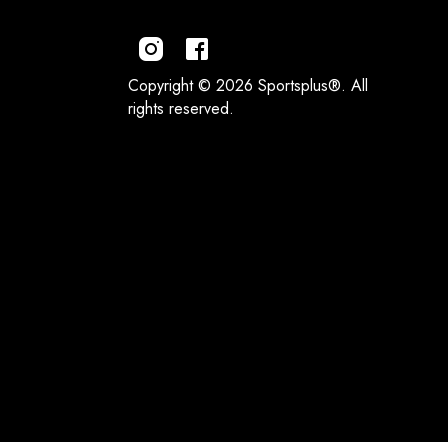
Copyright © 2026 Sportsplus®. All
rights reserved.