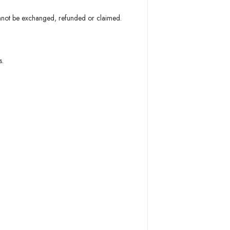
annot be exchanged, refunded or claimed.
s.