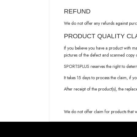
REFUND
We do not offer any refunds against purc
PRODUCT QUALITY CL
If you believe you have a product with ma
pictures of the defect and scanned copy o
SPORTSPLUS
reserves the right to dete
It takes 15 days to process the claim, if y
After receipt of the product(s), the repla
We do not offer claim for products that 