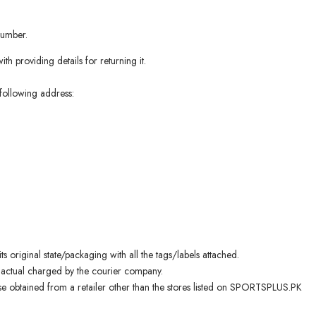
number.
th providing details for returning it.
following address:
s original state/packaging with all the tags/labels attached.
 actual charged by the courier company.
 obtained from a retailer other than the stores listed on SPORTSPLUS.PK