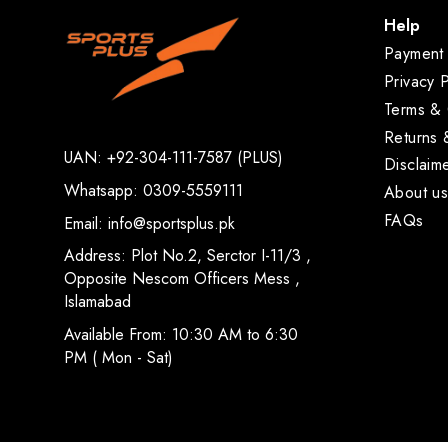
Help
Payment 
Privacy P
Terms & 
Returns
UAN: +92-304-111-7587 (PLUS)
Disclaim
Whatsapp: 0309-5559111
About u
FAQs
Email: info@sportsplus.pk
Address: Plot No.2, Serctor I-11/3 ,
Opposite Nescom Officers Mess ,
Islamabad
Available From: 10:30 AM to 6:30
PM ( Mon - Sat)