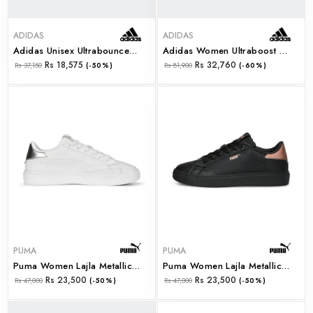
ADIDAS
ADIDAS
Adidas Unisex Ultrabounce 2 W (ie8808)
Adidas Women Ultraboost Light W (ie1692)
Rs 18,575
Rs 32,760
Rs 37,150
(-50%)
Rs 81,900
(-60%)
PUMA
PUMA
Puma Women Lajla Metallic Wns Puma White-Puma Silve (39206501)
Puma Women Lajla Metallic Wns Puma Black-Rose Gold (39206502)
Rs 23,500
Rs 23,500
Rs 47,000
(-50%)
Rs 47,000
(-50%)