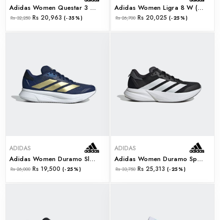
Adidas Women Questar 3 W (ie8185)
Adidas Women Ligra 8 W (ih8119)
Rs 20,963
Rs 20,025
Rs 32,250
(-35%)
Rs 26,700
(-25%)
ADIDAS
ADIDAS
Adidas Women Duramo Sl2 W (ih8228)
Adidas Women Duramo Speed 2 W (ih8211)
Rs 19,500
Rs 25,313
Rs 26,000
(-25%)
Rs 33,750
(-25%)