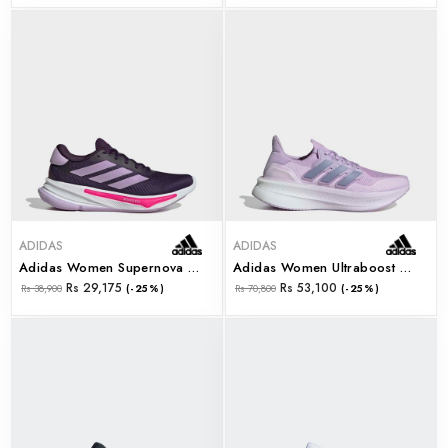
ADIDAS
ADIDAS
Adidas Women Supernova Ease W (jq2509)
Adidas Women Ultraboost 5 W (jq2913)
Rs 29,175
Rs 53,100
Rs 38,900
(-25%)
Rs 70,800
(-25%)