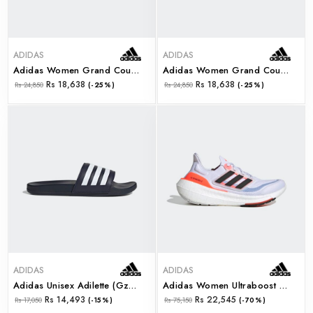
ADIDAS
ADIDAS
Adidas Women Grand Court Base 2.0 (gw9261)
Adidas Women Grand Court Base 2.0 (gw9262)
Rs 18,638
Rs 18,638
Rs 24,850
(-25%)
Rs 24,850
(-25%)
ADIDAS
ADIDAS
Adidas Unisex Adilette (gz5892)
Adidas Women Ultraboost Light W (hq6353)
Rs 14,493
Rs 22,545
Rs 17,050
(-15%)
Rs 75,150
(-70%)