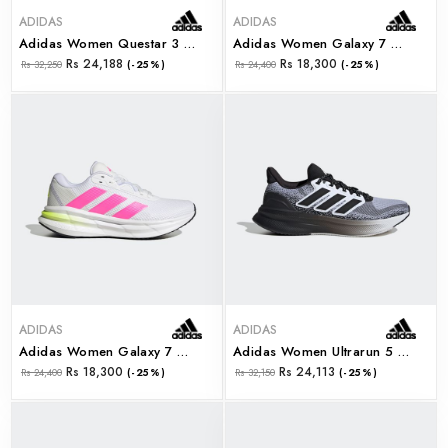
ADIDAS
ADIDAS
Adidas Women Questar 3 W (ji4611)
Adidas Women Galaxy 7 W (ji4607)
Rs 24,188
Rs 18,300
Rs 32,250
(-25%)
Rs 24,400
(-25%)
ADIDAS
ADIDAS
Adidas Women Galaxy 7 W (ji4604)
Adidas Women Ultrarun 5 W (js2837)
Rs 18,300
Rs 24,113
Rs 24,400
(-25%)
Rs 32,150
(-25%)