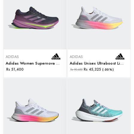
ADIDAS
ADIDAS
Adidas Women Supernova Rise W (id3596)
Adidas Unisex Ultraboost Light 2.0 W (id8840)
Rs 51,400
Rs 45,325
Rs 90,650
(-50%)