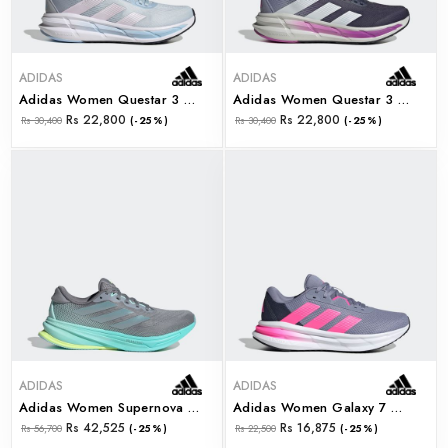
ADIDAS
ADIDAS
Adidas Women Questar 3 W (jq5066)
Adidas Women Questar 3 W (jq5064)
Rs 22,800
Rs 22,800
Rs 30,400
(-25%)
Rs 30,400
(-25%)
ADIDAS
ADIDAS
Adidas Women Supernova Rise 2 W (jq7691)
Adidas Women Galaxy 7 W (jq2608)
Rs 42,525
Rs 16,875
Rs 56,700
(-25%)
Rs 22,500
(-25%)