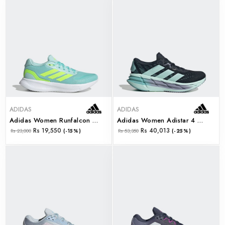
ADIDAS
ADIDAS
Adidas Women Runfalcon 5 W (jr3088)
Adidas Women Adistar 4 W (jr0289)
Rs 19,550
Rs 40,013
Rs 23,000
(-15%)
Rs 53,350
(-25%)