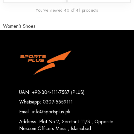
You've viewed 40 of 41 products
Women's Shoes
UAN: +92-304-111-7587 (PLUS)
Whatsapp: 0309-5559111
Email: info@sportsplus.pk
Address: Plot No.2, Serctor I-11/3 , Opposite
Nescom Officers Mess , Islamabad