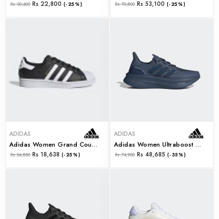
Rs 22,800
Rs 53,100
Rs 30,400
(-25%)
Rs 70,800
(-25%)
ADIDAS
ADIDAS
Adidas Women Grand Court Base 2.0 (gw9263)
Adidas Women Ultraboost 5 W (id8846)
Rs 18,638
Rs 48,685
Rs 24,850
(-25%)
Rs 74,900
(-35%)