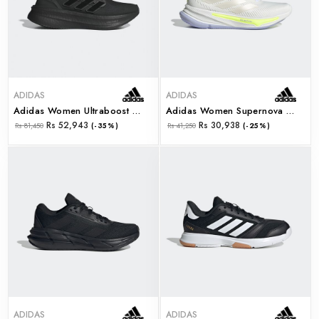
ADIDAS
ADIDAS
Adidas Women Ultraboost 5 W (id8847)
Adidas Women Supernova Ease W (ih0798)
Rs 52,943
Rs 30,938
Rs 81,450
(-35%)
Rs 41,250
(-25%)
ADIDAS
ADIDAS