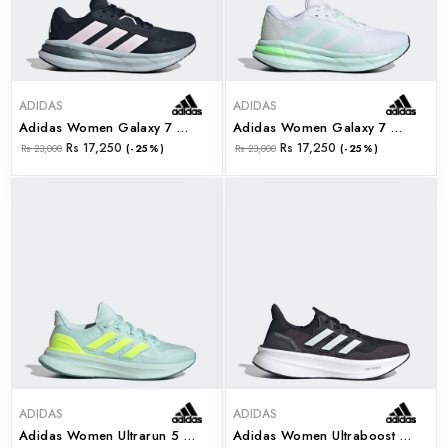
ADIDAS
ADIDAS
Adidas Women Galaxy 7 W (jq2604)
Adidas Women Galaxy 7 W (jq2610)
Rs 17,250
Rs 17,250
Rs 23,000
(-25%)
Rs 23,000
(-25%)
ADIDAS
ADIDAS
Adidas Women Ultrarun 5 W (ji3391)
Adidas Women Ultraboost 5 W (jh9634)