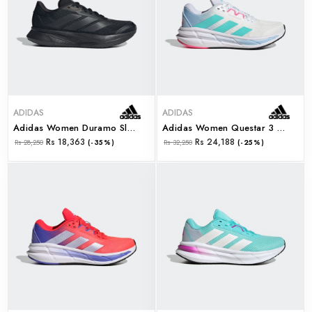
ADIDAS
ADIDAS
Adidas Women Duramo Sl2 W (ih8231)
Adidas Women Questar 3 W (ji4609)
Rs 18,363
Rs 24,188
Rs 28,250
(-35%)
Rs 32,250
(-25%)