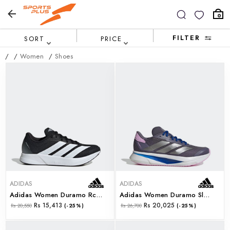
0
FILTER
SORT
PRICE
/
/
Women
/
Shoes
ADIDAS
ADIDAS
Adidas Women Duramo Rc2 W (js4435)
Adidas Women Duramo Sl2 W (js4400)
Rs 15,413
Rs 20,025
Rs 20,550
(-25%)
Rs 26,700
(-25%)