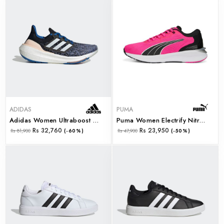
ADIDAS
PUMA
Adidas Women Ultraboost Light W (hp9477)
Puma Women Electrify Nitro 2 Wns Ravish-Puma Black- (37689812)
Rs 32,760
Rs 23,950
Rs 81,900
(-60%)
Rs 47,900
(-50%)