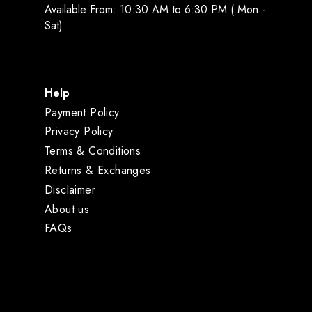
Available From: 10:30 AM to 6:30 PM ( Mon -
Sat)
Help
Payment Policy
Privacy Policy
Terms & Conditions
Returns & Exchanges
Disclaimer
About us
FAQs