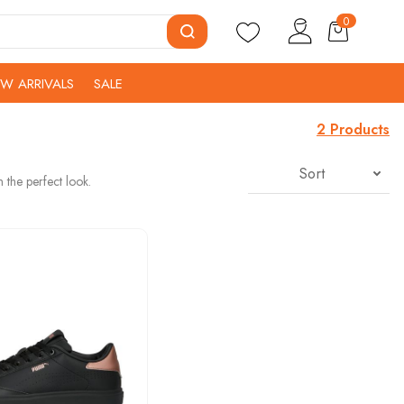
0
W ARRIVALS
SALE
2 Products
Sort
n the perfect look.