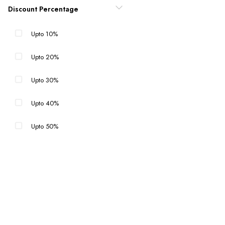
Discount Percentage
Upto 10%
Upto 20%
Upto 30%
Upto 40%
Upto 50%