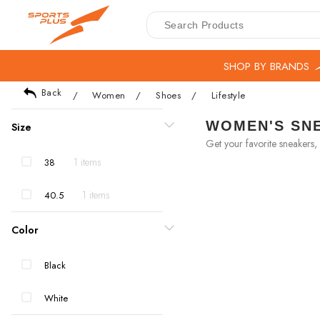
SHOP BY BRANDS
Back
/
Women
/
Shoes
/
Lifestyle
WOMEN'S SNE
Size
Get your favorite sneakers, 
1 items
38
1 items
40.5
Color
Black
White