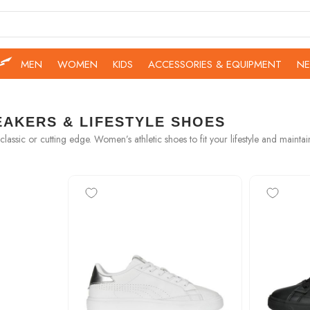
MEN
WOMEN
KIDS
ACCESSORIES & EQUIPMENT
NE
AKERS & LIFESTYLE SHOES
classic or cutting edge. Women’s athletic shoes to fit your lifestyle and maintai
-50%
-50%