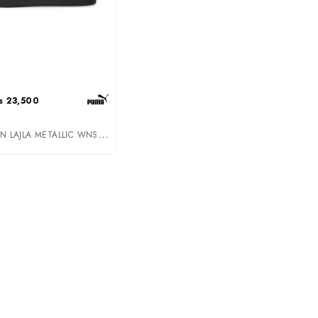
s 23,500
P
UMA WOMEN LAJLA METALLIC WNS PUMA BLACK-ROSE GOLD (39206502)