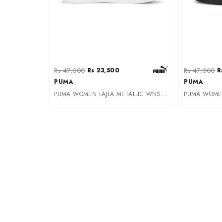
Rs 47,000
Rs 23,500
Rs 47,000
R
PUMA
PUMA
P
UMA WOMEN LAJLA METALLIC WNS PUMA WHITE-PUMA SILVE (39206501)