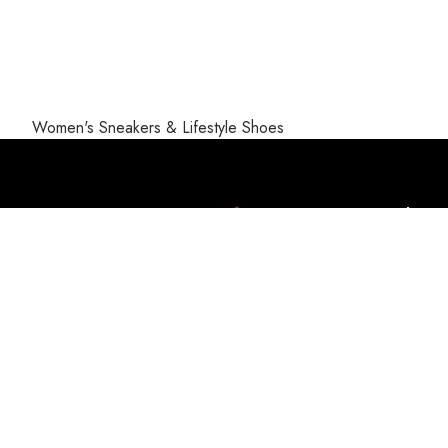
Women's Sneakers & Lifestyle Shoes
Help
Payment 
Privacy P
Terms & 
Returns
UAN: +92-304-111-7587 (PLUS)
Disclaim
Whatsapp: 0309-5559111
About u
FAQs
Email: info@sportsplus.pk
Address: Plot No.2, Serctor I-11/3 ,