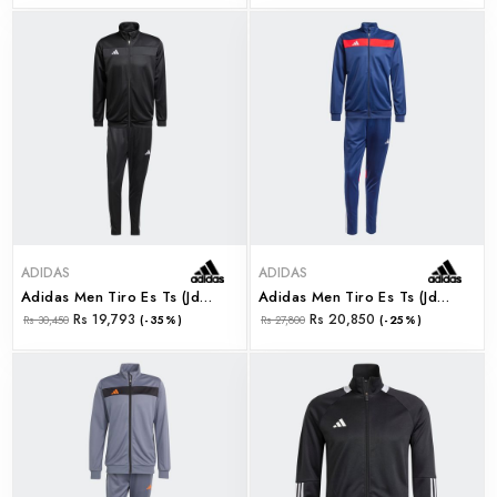
ADIDAS
ADIDAS
Adidas Men Tiro Es Ts (jd0466)
Adidas Men Tiro Es Ts (jd0467)
Rs 19,793
Rs 20,850
Rs 30,450
(-35%)
Rs 27,800
(-25%)