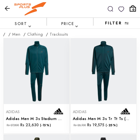
0
FILTER
SORT
PRICE
/
/
Men
/
Clothing
/
Tracksuits
ADIDAS
ADIDAS
Adidas Men M 3s Stadium Ts (jx5528)
Adidas Men M 3s Tr Tt Ts (jx5502)
Rs 23,630
Rs 19,575
Rs 27,800
(-15%)
Rs 26,100
(-25%)