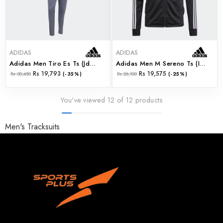
ADIDAS
ADIDAS
Adidas Men Tiro Es Ts (jd0468)
Adidas Men M Sereno Ts (ir7843)
Rs 19,793
Rs 19,575
Rs 30,450
(-35%)
Rs 26,100
(-25%)
You've viewed 12 of 12 products
Men's Tracksuits