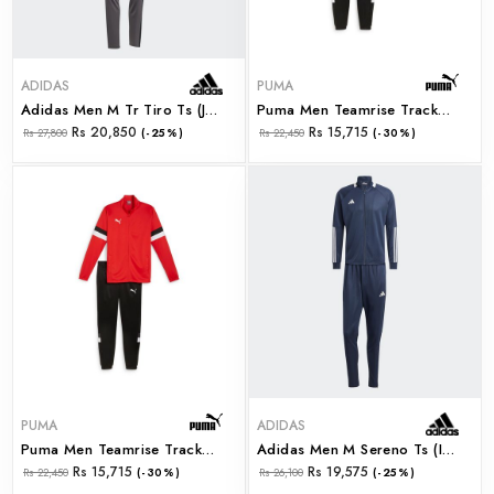
ADIDAS
PUMA
Adidas Men M Tr Tiro Ts (ji8863)
Puma Men Teamrise Tracksuit Puma Navy-Puma Black (65865306)
Rs 20,850
Rs 15,715
Rs 27,800
(-25%)
Rs 22,450
(-30%)
PUMA
ADIDAS
Puma Men Teamrise Tracksuit Puma Red-Puma Black (65865301)
Adidas Men M Sereno Ts (iw5977)
Rs 15,715
Rs 19,575
Rs 22,450
(-30%)
Rs 26,100
(-25%)