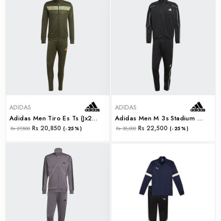
ADIDAS
ADIDAS
Adidas Men Tiro Es Ts (jx2217)
Adidas Men M 3s Stadium Ts (jn1817)
Rs 20,850
Rs 22,500
Rs 27,800
(-25%)
Rs 30,000
(-25%)