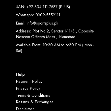
UAN: +92-304-111-7587 (PLUS)
Whatsapp: 0309-5559111
Email: info@sportsplus.pk
Address: Plot No.2, Serctor I-11/3 , Opposite
Nescom Officers Mess , Islamabad
Available From: 10:30 AM to 6:30 PM ( Mon -
Sat)
Help
Payment Policy
Privacy Policy
Terms & Conditions
Returns & Exchanges
Disclaimer