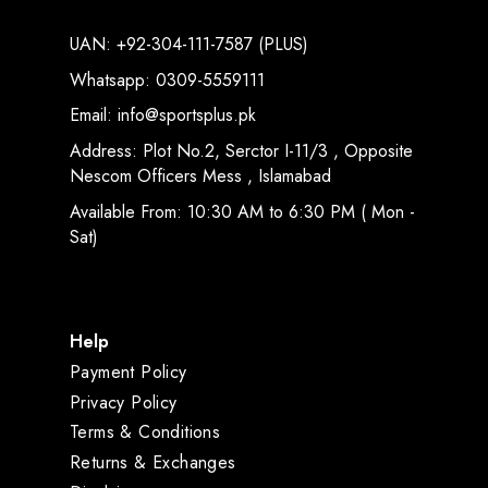
UAN: +92-304-111-7587 (PLUS)
Whatsapp: 0309-5559111
Email: info@sportsplus.pk
Address: Plot No.2, Serctor I-11/3 , Opposite
Nescom Officers Mess , Islamabad
Available From: 10:30 AM to 6:30 PM ( Mon -
Sat)
Help
Payment Policy
Privacy Policy
Terms & Conditions
Returns & Exchanges