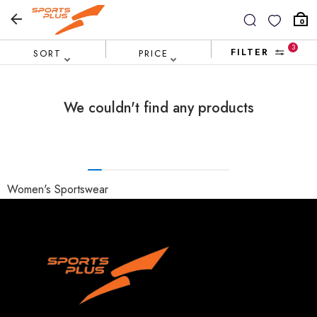
0
3
FILTER
SORT
PRICE
We couldn't find any products
Women's Sportswear