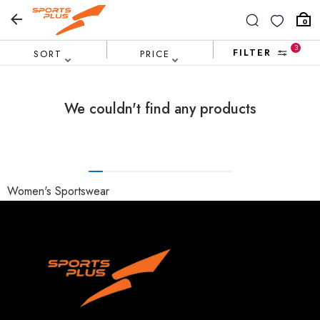
0
3
FILTER
SORT
PRICE
We couldn't find any products
Women's Sportswear