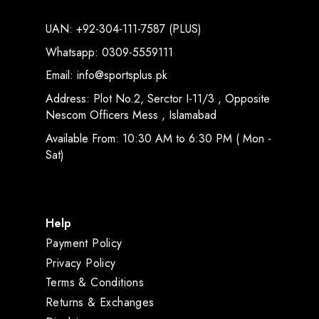
UAN: +92-304-111-7587 (PLUS)
Whatsapp: 0309-5559111
Email: info@sportsplus.pk
Address: Plot No.2, Serctor I-11/3 , Opposite
Nescom Officers Mess , Islamabad
Available From: 10:30 AM to 6:30 PM ( Mon -
Sat)
Help
Payment Policy
Privacy Policy
Terms & Conditions
Returns & Exchanges