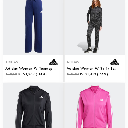
ADIDAS
ADIDAS
Adidas Women W Teamsport Ts (jd2673)
Adidas Women W 3s Tr Ts (jd2682)
Rs 21,863
Rs 21,413
Rs 29,150
(-25%)
Rs 28,550
(-25%)