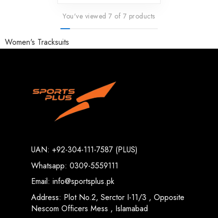
You've viewed 7 of 7 products
Women's Tracksuits
UAN: +92-304-111-7587 (PLUS)
Whatsapp: 0309-5559111
Email: info@sportsplus.pk
Address: Plot No.2, Serctor I-11/3 , Opposite
Nescom Officers Mess , Islamabad