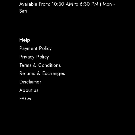
Available From: 10:30 AM to 6:30 PM ( Mon -
Sat)
Help
Payment Policy
Privacy Policy
Terms & Conditions
Returns & Exchanges
Disclaimer
About us
FAQs