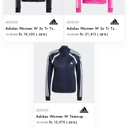
ADIDAS
ADIDAS
Adidas Women W 3s Tr Ts (jd5434)
Adidas Women W 3s Tr Ts (jd5436)
Rs 18,330
Rs 21,413
Rs 28,200
(-35%)
Rs 28,550
(-25%)
ADIDAS
Adidas Women W Teamsport Ts (ix1107)
Rs 15,975
Rs 31,950
(-50%)