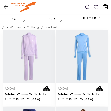
0
FILTER
SORT
PRICE
/
/
Women
/
Clothing
/
Tracksuits
ADIDAS
ADIDAS
Adidas Women W 3s Tr Ts (jx0511)
Adidas Women W 3s Tr Ts (jx0508)
Rs 19,575
Rs 19,575
Rs 26,100
(-25%)
Rs 26,100
(-25%)