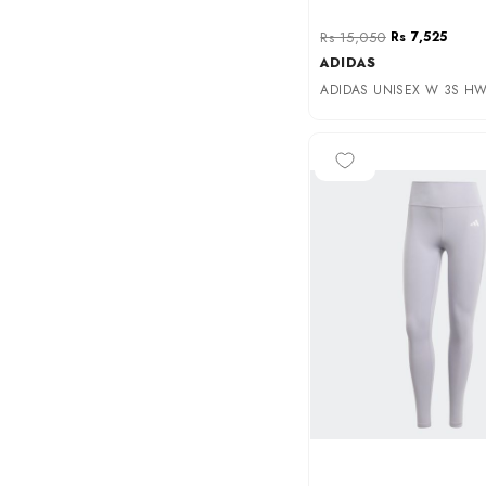
Rs 15,050
Rs 7,525
ADIDAS
ADIDAS UNISEX W 3S HW 
-50%