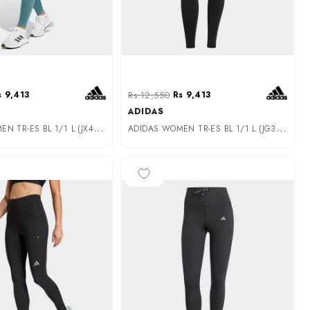
s 9,413
Rs 12,550
Rs 9,413
ADIDAS
A
DIDAS WOMEN TR-ES BL 1/1 L (JX4756)
A
DIDAS WOMEN TR-ES BL 1/1 L (JG3941)
-25%