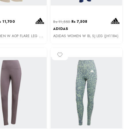
s 11,700
Rs 11,550
Rs 7,508
ADIDAS
A
DIDAS WOMEN W AOP FLARE LEG (JG6239)
ADIDAS WOMEN W BL SJ LEG (JH1184)
-25%