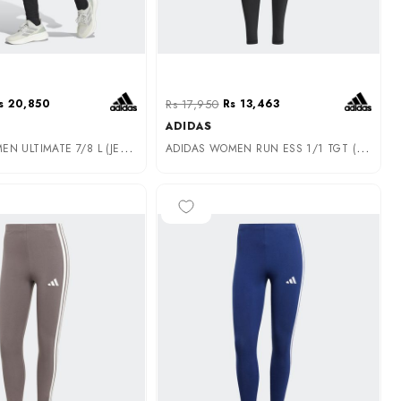
s 20,850
Rs 17,950
Rs 13,463
ADIDAS
A
DIDAS WOMEN ULTIMATE 7/8 L (JE8037)
A
DIDAS WOMEN RUN ESS 1/1 TGT (HS5464)
-25%