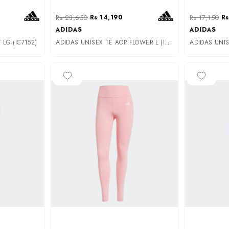
Rs 23,650
Rs 14,190
Rs 17,150
Rs
ADIDAS
ADIDAS
A
DIDAS UNISEX TE AOP FLOWER L (IK5446)
LG (IC7152)
-50%
-40%