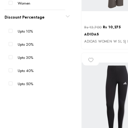
Women
Discount Percentage
Rs 13,700
Rs 10,275
Upto 10%
ADIDAS
Upto 20%
Upto 30%
-35%
Upto 40%
Upto 50%