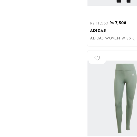
Rs 11,550
Rs 7,508
ADIDAS
ADIDAS WOMEN W 3S SJ L
-35%