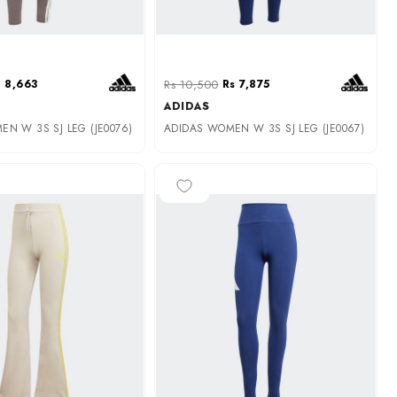
 8,663
Rs 10,500
Rs 7,875
ADIDAS
N W 3S SJ LEG (JE0076)
ADIDAS WOMEN W 3S SJ LEG (JE0067)
-35%