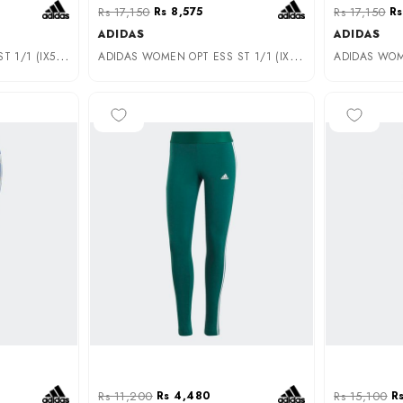
Rs 17,150
Rs 8,575
Rs 17,150
Rs
ADIDAS
ADIDAS
A
DIDAS UNISEX OPT ESS ST 1/1 (IX5023)
A
DIDAS WOMEN OPT ESS ST 1/1 (IX5022)
-60%
-70%
Rs 11,200
Rs 4,480
Rs 15,100
R