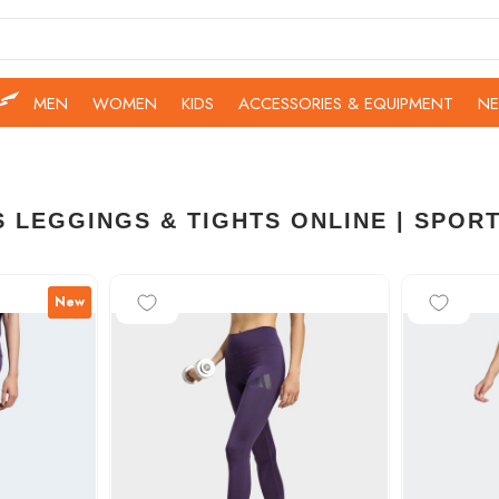
MEN
WOMEN
KIDS
ACCESSORIES & EQUIPMENT
NE
 LEGGINGS & TIGHTS ONLINE | SPOR
-15%
-25%
New