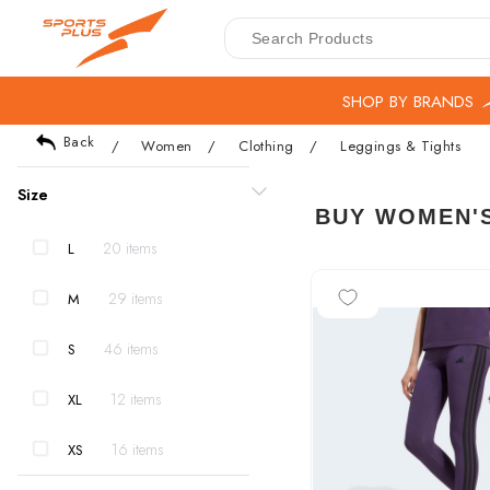
SHOP BY BRANDS
Back
/
Women
/
Clothing
/
Leggings & Tights
Size
BUY WOMEN'S
20 items
L
-15%
29 items
M
46 items
S
12 items
XL
16 items
XS