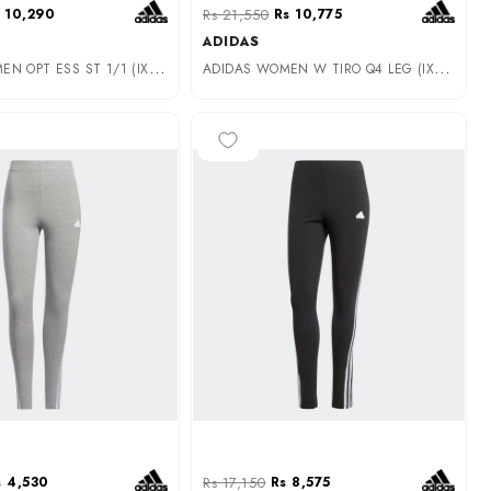
 10,290
Rs 21,550
Rs 10,775
ADIDAS
A
DIDAS WOMEN OPT ESS ST 1/1 (IX5020)
A
DIDAS WOMEN W TIRO Q4 LEG (IX3714)
-50%
s 4,530
Rs 17,150
Rs 8,575