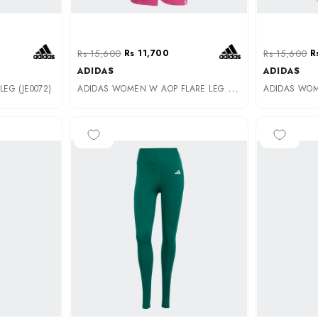
Rs 15,600
Rs 11,700
Rs 15,600
R
ADIDAS
ADIDAS
A
DIDAS WOMEN W AOP FLARE LEG (JG6238)
EG (JE0072)
-35%
-25%