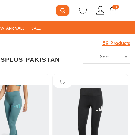
0
W ARRIVALS
SALE
59 Products
Sort
TSPLUS PAKISTAN
-25%