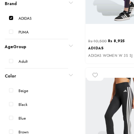
Brand
ADIDAS
PUMA
Rs 10,500
Rs 8,925
AgeGroup
ADIDAS
ADIDAS WOMEN W 3S SJ L
Adult
-25%
Color
Beige
Black
Blue
Brown