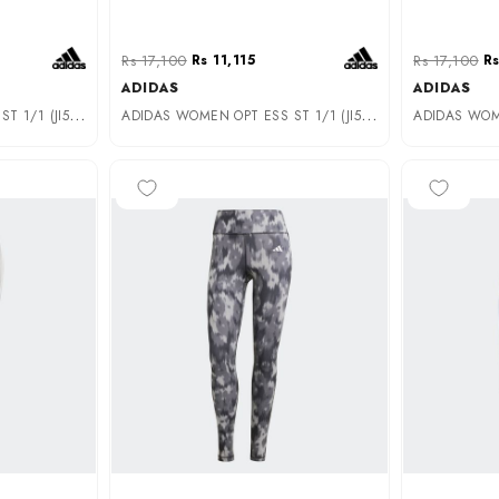
Rs 17,100
Rs 11,115
Rs 17,100
Rs
ADIDAS
ADIDAS
A
DIDAS WOMEN OPT ESS ST 1/1 (JI5529)
A
DIDAS WOMEN OPT ESS ST 1/1 (JI5519)
-40%
-50%