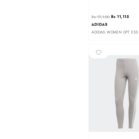
Rs 17,100
Rs 11,115
ADIDAS
-50%