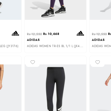
Rs 12,550
Rs 10,668
Rs 12,550
R
ADIDAS
ADIDAS
A
DIDAS WOMEN TR-ES BL 1/1 L (JX4758)
EG (JY3176)
-25%
-25%