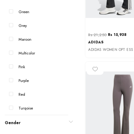
Green
Grey
Rs 21,250
Rs 15,938
Maroon
ADIDAS
Multicolor
Pink
-25%
Purple
Red
Turqoise
Gender