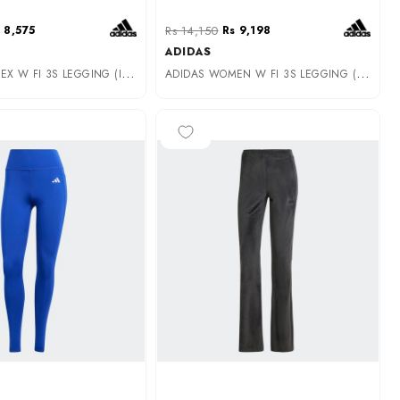
 8,575
Rs 14,150
Rs 9,198
ADIDAS
A
DIDAS UNISEX W FI 3S LEGGING (IW7713)
A
DIDAS WOMEN W FI 3S LEGGING (IW5293)
-50%