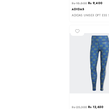
Rs 18,800
Rs 9,400
ADIDAS
-50%
Rs 25,300
Rs 12,650