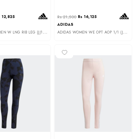
 12,825
Rs 21,500
Rs 16,125
ADIDAS
A
DIDAS WOMEN W LNG RIB LEG (JJ1248)
A
DIDAS WOMEN WE OPT AOP 1/1 (JM9880)
-35%