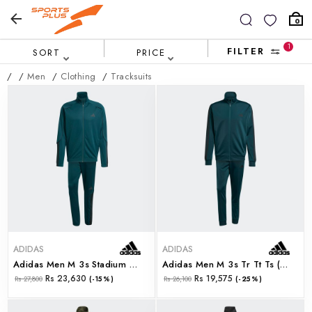
0
1
FILTER
SORT
PRICE
/
/
Men
/
Clothing
/
Tracksuits
ADIDAS
ADIDAS
Adidas Men M 3s Stadium Ts (jx5528)
Adidas Men M 3s Tr Tt Ts (jx5502)
Rs 23,630
Rs 19,575
Rs 27,800
(-15%)
Rs 26,100
(-25%)