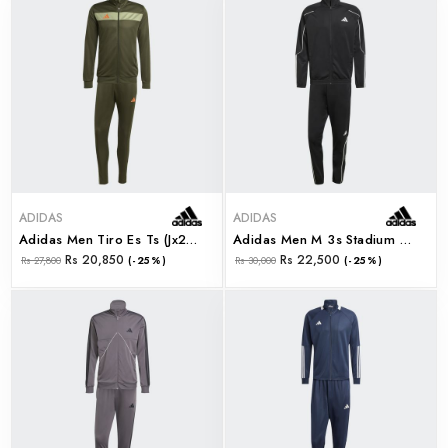
ADIDAS
ADIDAS
Adidas Men Tiro Es Ts (jx2217)
Adidas Men M 3s Stadium Ts (jn1817)
Rs 20,850
Rs 22,500
Rs 27,800
(-25%)
Rs 30,000
(-25%)