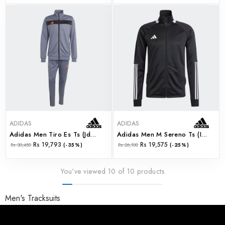
ADIDAS
ADIDAS
Adidas Men Tiro Es Ts (jd0468)
Adidas Men M Sereno Ts (ir7843)
Rs 19,793
Rs 19,575
Rs 30,450
(-35%)
Rs 26,100
(-25%)
You've viewed 10 of 10 products
Men's Tracksuits