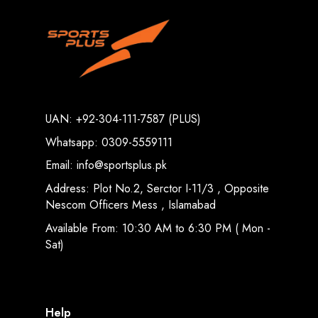
UAN: +92-304-111-7587 (PLUS)
Whatsapp: 0309-5559111
Email: info@sportsplus.pk
Address: Plot No.2, Serctor I-11/3 , Opposite
Nescom Officers Mess , Islamabad
Available From: 10:30 AM to 6:30 PM ( Mon -
Sat)
Help