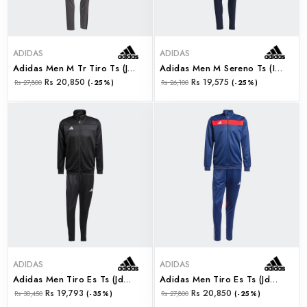
ADIDAS
ADIDAS
Adidas Men M Tr Tiro Ts (ji8863)
Adidas Men M Sereno Ts (iw5977)
Rs 20,850
Rs 19,575
Rs 27,800
(-25%)
Rs 26,100
(-25%)
ADIDAS
ADIDAS
Adidas Men Tiro Es Ts (jd0466)
Adidas Men Tiro Es Ts (jd0467)
Rs 19,793
Rs 20,850
Rs 30,450
(-35%)
Rs 27,800
(-25%)