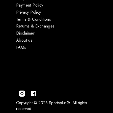
Payment Policy
Privacy Policy
Terms & Conditions
Returns & Exchanges
Disclaimer
About us
FAQs
Copyright © 2026 Sportsplus®. All rights
reserved.